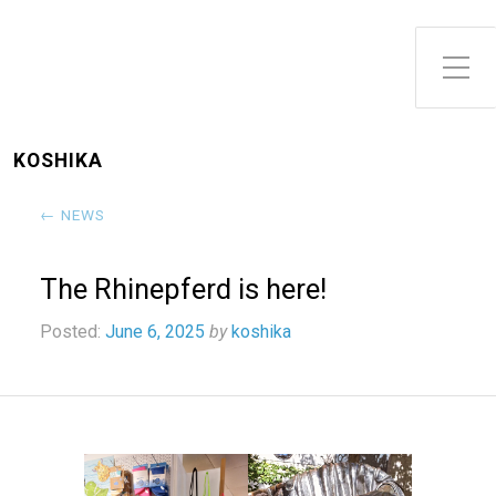
Toggle Side Menu
KOSHIKA
← NEWS
The Rhinepferd is here!
Posted:
June 6, 2025
by
koshika