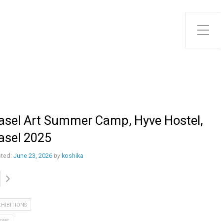
Toggle Side Menu
asel Art Summer Camp, Hyve Hostel,
asel 2025
ted:
June 23, 2026
by
koshika
XHIBITIONS