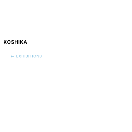
KOSHIKA
← EXHIBITIONS