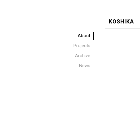
KOSHIKA
About
Projects
Archive
News