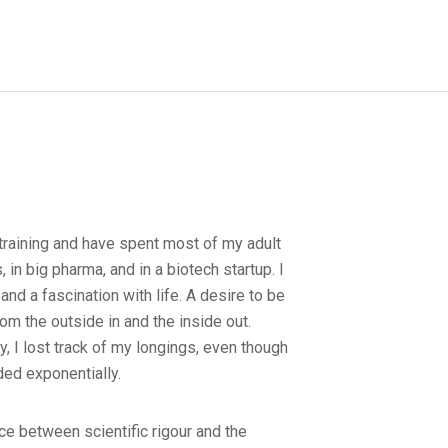
training and have spent most of my adult
es, in big pharma, and in a biotech startup. I
 and a fascination with life. A desire to be
om the outside in and the inside out.
, I lost track of my longings, even though
ed exponentially.
ce between scientific rigour and the