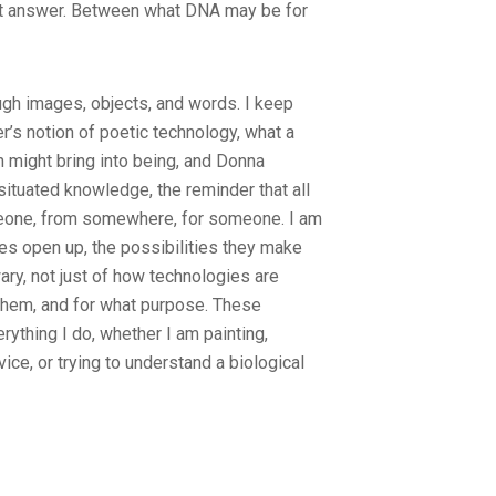
t answer. Between what DNA may be for
ugh images, objects, and words. I keep
er’s notion of poetic technology, what a
on might bring into being, and Donna
ituated knowledge, the reminder that all
one, from somewhere, for someone. I am
es open up, the possibilities they make
wary, not just of how technologies are
them, and for what purpose. These
rything I do, whether I am painting,
ice, or trying to understand a biological