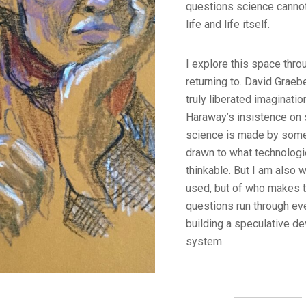
questions science canno
life and life itself.
I explore this space thro
returning to. David Graeb
truly liberated imaginati
Haraway’s insistence on s
science is made by some
drawn to what technologi
thinkable. But I am also 
used, but of who makes 
questions run through eve
building a speculative dev
system.