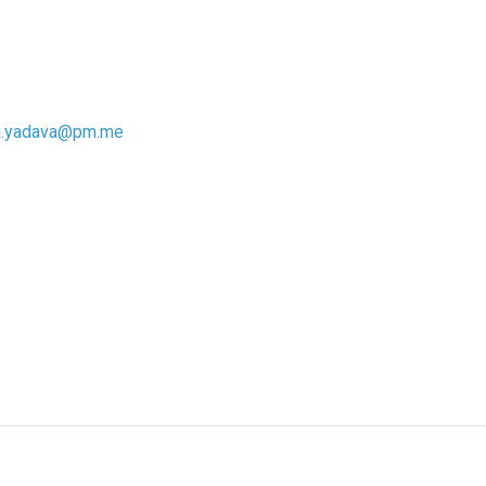
a.yadava@pm.me