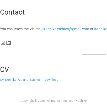
Contact
You can reach me via mail
koshika.yadava@gmail.com
or
koshik
Instagram
LinkedIn
CV
CV_Koshika_Art_and_Science_
Download
Copyright © 2026 · All Rights Reserved · Koshika