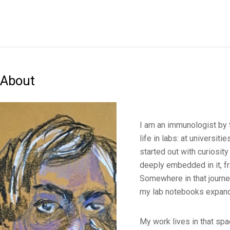
About
I am an immunologist by 
life in labs: at universiti
started out with curiosity
deeply embedded in it, fr
Somewhere in that journey
my lab notebooks expand
My work lives in that spa