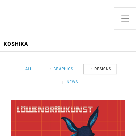
Toggle Side Menu
KOSHIKA
ALL
GRAPHICS
DESIGNS
NEWS