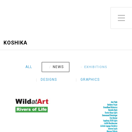
Toggle Side Menu
KOSHIKA
ALL
NEWS
EXHIBITIONS
DESIGNS
GRAPHICS