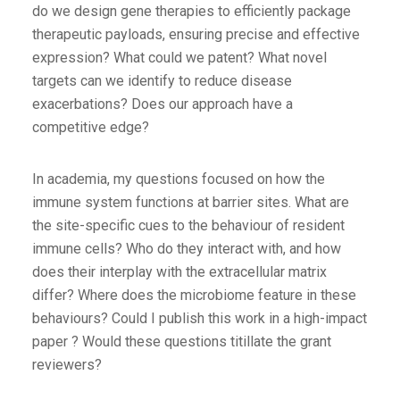
do we design gene therapies to efficiently package
therapeutic payloads, ensuring precise and effective
expression? What could we patent? What novel
targets can we identify to reduce disease
exacerbations? Does our approach have a
competitive edge?
In academia, my questions focused on how the
immune system functions at barrier sites. What are
the site-specific cues to the behaviour of resident
immune cells? Who do they interact with, and how
does their interplay with the extracellular matrix
differ? Where does the microbiome feature in these
behaviours? Could I publish this work in a high-impact
paper ? Would these questions titillate the grant
reviewers?