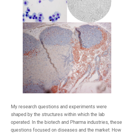
My research questions and experiments were
shaped by the structures within which the lab
operated. In the biotech and Pharma industries, these
questions focused on diseases and the market: How