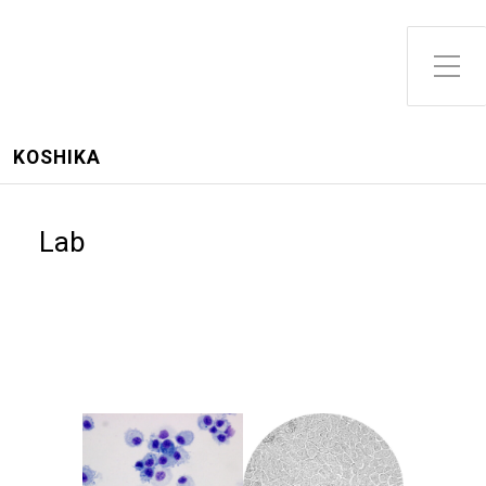
Toggle Side Menu
KOSHIKA
Lab