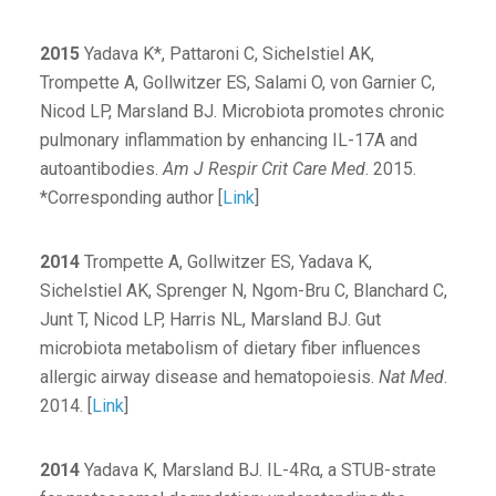
2015
Yadava K*, Pattaroni C, Sichelstiel AK,
Trompette A, Gollwitzer ES, Salami O, von Garnier C,
Nicod LP, Marsland BJ. Microbiota promotes chronic
pulmonary inflammation by enhancing IL-17A and
autoantibodies.
Am J Respir Crit Care Med
. 2015.
*Corresponding author [
Link
]
2014
Trompette A, Gollwitzer ES, Yadava K,
Sichelstiel AK, Sprenger N, Ngom-Bru C, Blanchard C,
Junt T, Nicod LP, Harris NL, Marsland BJ. Gut
microbiota metabolism of dietary fiber influences
allergic airway disease and hematopoiesis.
Nat Med
.
2014. [
Link
]
2014
Yadava K, Marsland BJ. IL-4Rα, a STUB-strate