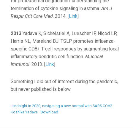
for proteasomal degradation: understanding the
termination of cytokine signaling in asthma.
Am J
Respir Crit Care Med
. 2014. [
Link
]
2013
Yadava K, Sichelstiel A, Luescher IF, Nicod LP,
Harris NL, Marsland BJ. TSLP promotes influenza-
specific CD8+ T-cell responses by augmenting local
inflammatory dendritic cell function.
Mucosal
Immunol
. 2013. [
Link
]
Something I did out of interest during the pandemic,
but never published is below:
Hindsight in 2020, navigating a new normal with SARS COV2
Koshika Yadava
Download