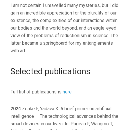
I am not certain I unravelled many mysteries, but I did
gain an incredible appreciation for the plurality of our
existence, the complexities of our interactions within
our bodies and the world beyond, and an eagle-eyed
view of the problems of reductionism in science. The
latter became a springboard for my entanglements
with art.
Selected publications
Full list of publications is
here
.
2024
Zenke F, Yadava K. A brief primer on artificial
intelligence — The technological advances behind the
smart devices in our lives. In: Pageau F, Wangmo T,