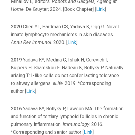
Mihailov E, editors.
Robots and Gadgets, Ageing at
Home
. De Gruyter; 2024. [Book Chapter] [
Link
]
2020
Chen YL, Hardman CS, Yadava K, Ogg G. Novel
innate lymphocyte mechanisms in skin diseases.
Annu Rev Immunol
. 2020. [
Link
]
2019
Yadava K*, Medina C, Ishak H, Gurevich I,
Kuipers H, Shamskou E, Nadeau K, Bollyky P. Naturally
arising Tr1-like cells do not confer lasting tolerance
to airway allergens.
eLife
. 2019. *Corresponding
author [
Link
]
2016
Yadava K*, Bollyky P, Lawson MA. The formation
and function of tertiary lymphoid follicles in chronic
pulmonary inflammation.
Immunology
. 2016.
*Corresponding and senior author [
Link
]