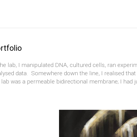
rtfolio
the lab, I manipulated DNA, cultured cells, ran experim
lysed data. Somewhere down the line, I realised that 
 lab was a permeable bidirectional membrane; I had 