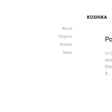
KOSHIKA
About
Projects
Po
Archive
In 
News
ana
the
it.