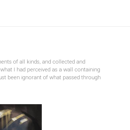
ents of all kinds, and collected and
what I had perceived as a wall containing
just been ignorant of what passed through